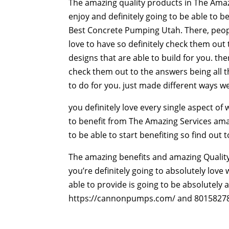
The amazing quality products in The Amazin
enjoy and definitely going to be able to be
Best Concrete Pumping Utah. There, people
love to have so definitely check them out 
designs that are able to build for you. th
check them out to the answers being all th
to do for you. just made different ways we
you definitely love every single aspect o
to benefit from The Amazing Services amaz
to be able to start benefiting so find out 
The amazing benefits and amazing Quality
you’re definitely going to absolutely love
able to provide is going to be absolutely 
https://cannonpumps.com/ and 8015827