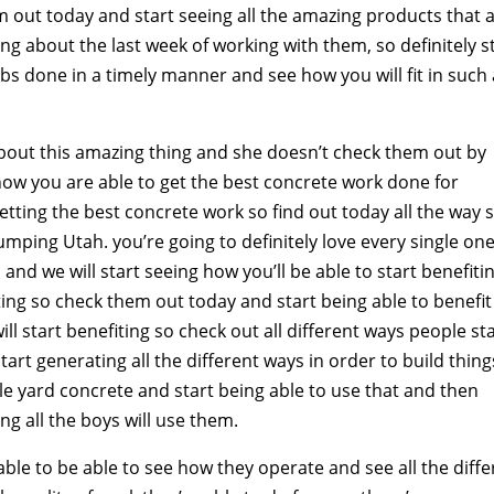
em out today and start seeing all the amazing products that 
hing about the last week of working with them, so definitely s
jobs done in a timely manner and see how you will fit in such
about this amazing thing and she doesn’t check them out by
how you are able to get the best concrete work done for
getting the best concrete work so find out today all the way 
umping Utah. you’re going to definitely love every single on
and we will start seeing how you’ll be able to start benefitin
ting so check them out today and start being able to benefit
ll start benefiting so check out all different ways people st
rt generating all the different ways in order to build thing
e yard concrete and start being able to use that and then
ing all the boys will use them.
able to be able to see how they operate and see all the diffe