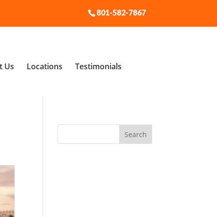
801-582-7867
t Us
Locations
Testimonials