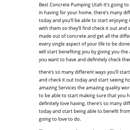
Best Concrete Pumping Utah it’s going to b
in having for your home. there’s many diff
today and you’ll be able to start enjoying 
with them so they’ll find check it out and
made out of concrete and get all the diffe
every single aspect of your life to be don
will start benefiting you by giving you t
you want to have and definitely check them
there’s so many different ways you’ll start
and check it out today and start seeing ho
amazing Services the amazing quality work
to be able to start making sure that you 
definitely love having. there’s so many di
today and start being able to benefit from
going to love to do.