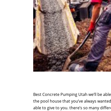
Best Concrete Pumping Utah we’ll be able 
the pool house that you’ve always wanted t
able to give to you. there’s so many diffe