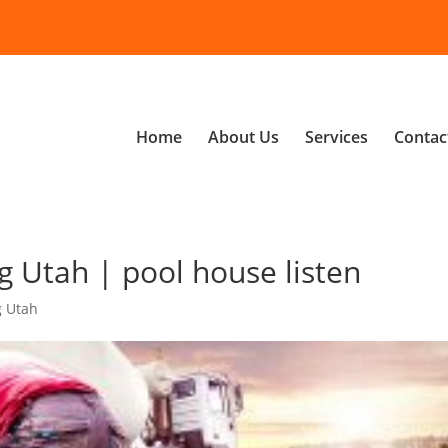
Home
About Us
Services
Contac
 Utah | pool house listen
g Utah