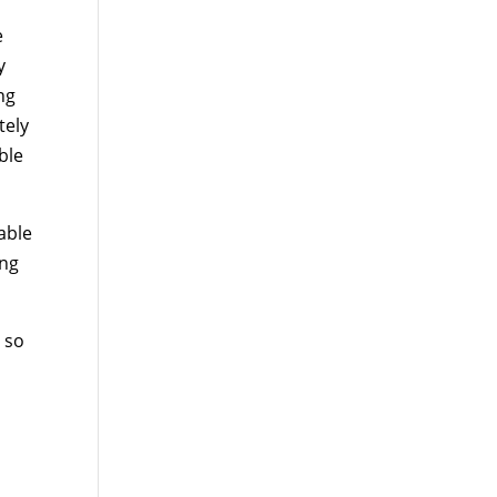
e
y
ng
tely
ble
able
ing
 so