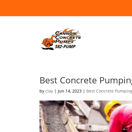
Best Concrete Pumping
by
clay
|
Jun 14, 2023
|
Best Concrete Pumpin