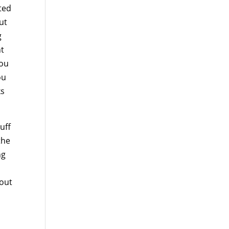
sted
ut
g
nt
you
ou
ks
uff
the
ng
 out