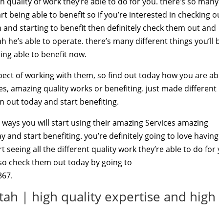
gh quality of work they’re able to do for you. there’s so many
rt being able to benefit so if you’re interested in checking o
em and starting to benefit then definitely check them out and
 he’s able to operate. there’s many different things you’ll 
ing able to benefit now.
aspect of working with them, so find out today how you are ab
ces, amazing quality works or benefiting. just made different
m out today and start benefiting.
e ways you will start using their amazing Services amazing
ay and start benefiting. you’re definitely going to love having
 seeing all the different quality work they’re able to do for
g so check them out today by going to
867.
ah | high quality expertise and high