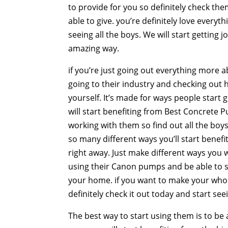
to provide for you so definitely check th
able to give. you’re definitely love everyt
seeing all the boys. We will start getting 
amazing way.
if you’re just going out everything more 
going to their industry and checking out 
yourself. It’s made for ways people start 
will start benefiting from Best Concrete P
working with them so find out all the boys 
so many different ways you’ll start benefi
right away. Just make different ways you wi
using their Canon pumps and be able to sta
your home. if you want to make your whol
definitely check it out today and start see
The best way to start using them is to be 