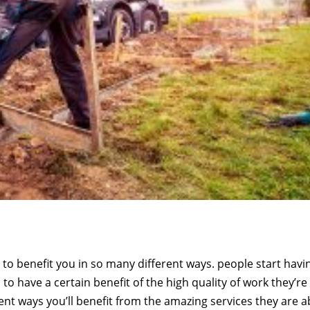
to benefit you in so many different ways. people start havi
o have a certain benefit of the high quality of work they’re
rent ways you’ll benefit from the amazing services they are a