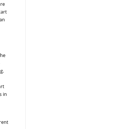
are
tart
 an
she
e
g.
art
s in
rent