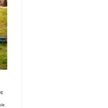
ng
ble