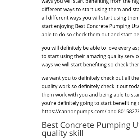
ways you will start benefiting from the hi
different ways to start using them and sta
all different ways you will start using th
start enjoying Best Concrete Pumping Utah
able to do so check them out and start be
you will definitely be able to love every 
to start using their amazing quality servi
ways we will start benefiting so check the
we want you to definitely check out all th
quality work so definitely check it out tod
them work with you and being able to start
you’re definitely going to start benefitin
https://cannonpumps.com/ and 8015827
Best Concrete Pumping Ut
quality skill