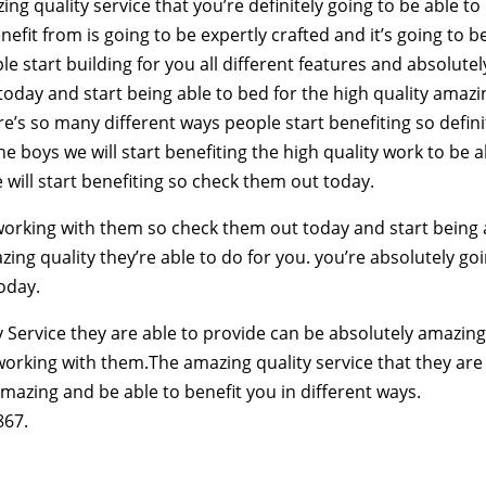
g quality service that you’re definitely going to be able to
nefit from is going to be expertly crafted and it’s going to b
 start building for you all different features and absolutel
today and start being able to bed for the high quality amazi
ere’s so many different ways people start benefiting so defini
e boys we will start benefiting the high quality work to be a
 will start benefiting so check them out today.
f working with them so check them out today and start being 
ing quality they’re able to do for you. you’re absolutely go
today.
 Service they are able to provide can be absolutely amazing
 working with them.The amazing quality service that they are
amazing and be able to benefit you in different ways.
867.