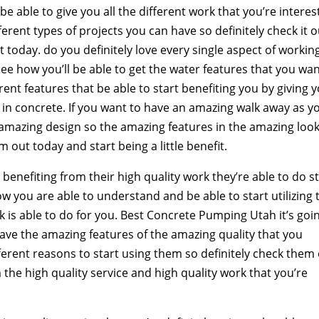
e able to give you all the different work that you’re intere
erent types of projects you can have so definitely check it o
it today. do you definitely love every single aspect of workin
 see how you’ll be able to get the water features that you wa
rent features that be able to start benefiting you by giving 
e in concrete. If you want to have an amazing walk away as y
he amazing design so the amazing features in the amazing loo
 out today and start being a little benefit.
 benefiting from their high quality work they’re able to do st
w you are able to understand and be able to start utilizing 
 is able to do for you. Best Concrete Pumping Utah it’s goi
have the amazing features of the amazing quality that you
fferent reasons to start using them so definitely check them
 the high quality service and high quality work that you’re