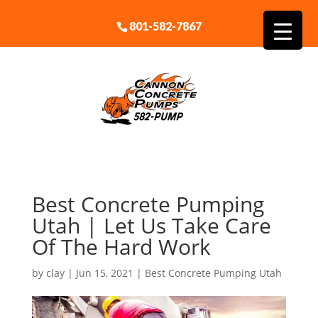
801-582-7867
Best Concrete Pumping
Utah | Let Us Take Care
Of The Hard Work
by
clay
|
Jun 15, 2021
|
Best Concrete Pumping Utah