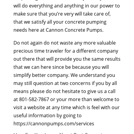
will do everything and anything in our power to
make sure that you’re very will take care of,
that we satisfy all your concrete pumping
needs here at Cannon Concrete Pumps.
Do not again do not waste any more valuable
precious time traveler for a different company
out there that will provide you the same results
that we can here since be because you will
simplify better company. We understand you
may still question at two concerns if you by all
means please do not hesitate to give us a call
at 801-582-7867 or your more than welcome to
visit a website at any time which is feel with our
useful information by going to
https://cannonpumps.com/services