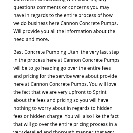
questions comments or concerns you may
have in regards to the entire process of how
we do business here Cannon Concrete Pumps.
Will provide you all the information about the
need and more.
Best Concrete Pumping Utah, the very last step
in the process here at Cannon Concrete Pumps
will be to go heading go over the entire fees
and pricing for the service were about provide
here at Cannon Concrete Pumps. You will love
the fact that we are very upfront to Sprint
about the fees and pricing so you will have
nothing to worry about in regards to hidden
fees or hidden charge. You will also like the fact
that will go over the entire pricing process in a
very detailed and thorough manner that way