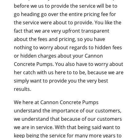
before we us to provide the service will be to
go heading go over the entire pricing fee for
the service were about to provide. You like the
fact that we are very upfront transparent
about the fees and pricing, so you have
nothing to worry about regards to hidden fees
or hidden charges about your Cannon
Concrete Pumps. You also have to worry about
her catch with us here to to be, because we are
simply want to provide you the very best
results.
We here at Cannon Concrete Pumps
understand the importance of our customers,
we understand that because of our customers
we are in service. With that being said want to
keep being the service for many more years to