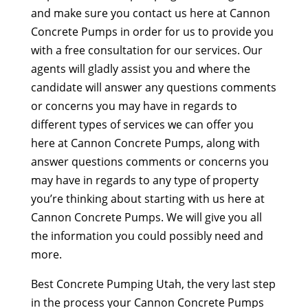
and make sure you contact us here at Cannon
Concrete Pumps in order for us to provide you
with a free consultation for our services. Our
agents will gladly assist you and where the
candidate will answer any questions comments
or concerns you may have in regards to
different types of services we can offer you
here at Cannon Concrete Pumps, along with
answer questions comments or concerns you
may have in regards to any type of property
you’re thinking about starting with us here at
Cannon Concrete Pumps. We will give you all
the information you could possibly need and
more.
Best Concrete Pumping Utah, the very last step
in the process your Cannon Concrete Pumps