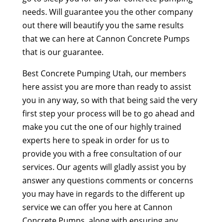
needs. Will guarantee you the other company
out there will beautify you the same results
that we can here at Cannon Concrete Pumps
that is our guarantee.
Best Concrete Pumping Utah, our members
here assist you are more than ready to assist
you in any way, so with that being said the very
first step your process will be to go ahead and
make you cut the one of our highly trained
experts here to speak in order for us to
provide you with a free consultation of our
services. Our agents will gladly assist you by
answer any questions comments or concerns
you may have in regards to the different up
service we can offer you here at Cannon
Concrete Pumps, along with ensuring any