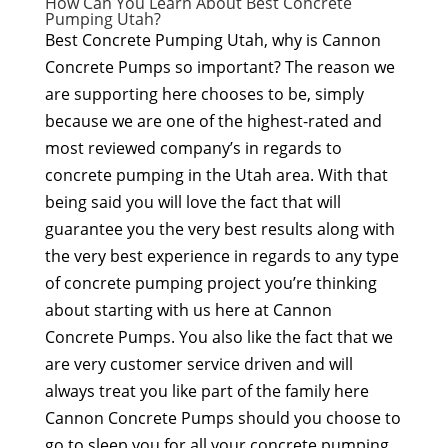
How Can You Learn About Best Concrete
Pumping Utah?
Best Concrete Pumping Utah, why is Cannon
Concrete Pumps so important? The reason we
are supporting here chooses to be, simply
because we are one of the highest-rated and
most reviewed company’s in regards to
concrete pumping in the Utah area. With that
being said you will love the fact that will
guarantee you the very best results along with
the very best experience in regards to any type
of concrete pumping project you’re thinking
about starting with us here at Cannon
Concrete Pumps. You also like the fact that we
are very customer service driven and will
always treat you like part of the family here
Cannon Concrete Pumps should you choose to
go to sleep you for all your concrete pumping