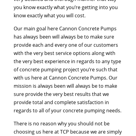
you know exactly what you’re getting into you
know exactly what you will cost.
Our main goal here Cannon Concrete Pumps
has always been will always be to make sure
provide each and every one of our customers
with the very best service options along with
the very best experience in regards to any type
of concrete pumping project you’re such that
with us here at Cannon Concrete Pumps. Our
mission is always been will always be to make
sure provide the very best results that we
provide total and complete satisfaction in
regards to all of your concrete pumping needs.
There is no reason why you should not be
choosing us here at TCP because we are simply