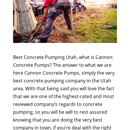
Best Concrete Pumping Utah, what is Cannon
Concrete Pumps? The answer to what we are
here Cannon Concrete Pumps, simply the very
best concrete pumping company in the Utah
area. With that being said you will love the fact
that we are one of the highest-rated and most
reviewed company’s regards to concrete
pumping, so you will be will to rest assured
knowing that you are doing the very best
company in town, if you’re deal with the right