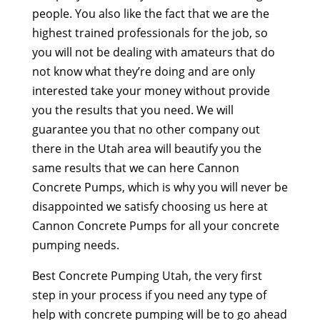
people. You also like the fact that we are the
highest trained professionals for the job, so
you will not be dealing with amateurs that do
not know what they’re doing and are only
interested take your money without provide
you the results that you need. We will
guarantee you that no other company out
there in the Utah area will beautify you the
same results that we can here Cannon
Concrete Pumps, which is why you will never be
disappointed we satisfy choosing us here at
Cannon Concrete Pumps for all your concrete
pumping needs.
Best Concrete Pumping Utah, the very first
step in your process if you need any type of
help with concrete pumping will be to go ahead