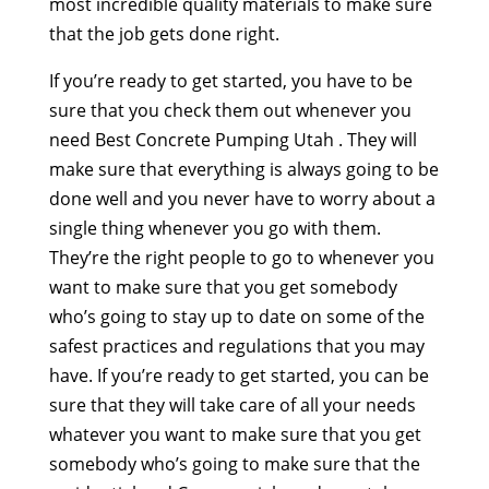
most incredible quality materials to make sure
that the job gets done right.
If you’re ready to get started, you have to be
sure that you check them out whenever you
need Best Concrete Pumping Utah . They will
make sure that everything is always going to be
done well and you never have to worry about a
single thing whenever you go with them.
They’re the right people to go to whenever you
want to make sure that you get somebody
who’s going to stay up to date on some of the
safest practices and regulations that you may
have. If you’re ready to get started, you can be
sure that they will take care of all your needs
whatever you want to make sure that you get
somebody who’s going to make sure that the