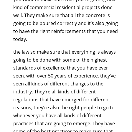
kind of commercial residential projects done
well. They make sure that all the concrete is
going to be poured correctly and it’s also going
to have the right reinforcements that you need
today.
the law so make sure that everything is always
going to be done with some of the highest
standards of excellence that you have ever
seen. with over 50 years of experience, they’ve
seen all kinds of different changes to the
industry. They’re all kinds of different
regulations that have emerged for different
reasons, they’re also the right people to go to
whenever you have all kinds of different
practices that are going to emerge. They have
some of the best practices to make sure that