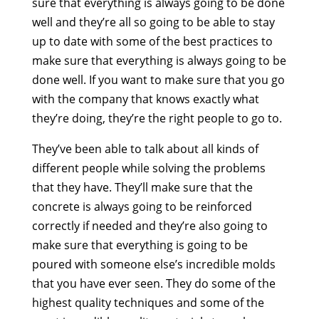
sure that everything is always going to be done
well and they’re all so going to be able to stay
up to date with some of the best practices to
make sure that everything is always going to be
done well. If you want to make sure that you go
with the company that knows exactly what
they’re doing, they’re the right people to go to.
They’ve been able to talk about all kinds of
different people while solving the problems
that they have. They’ll make sure that the
concrete is always going to be reinforced
correctly if needed and they’re also going to
make sure that everything is going to be
poured with someone else’s incredible molds
that you have ever seen. They do some of the
highest quality techniques and some of the