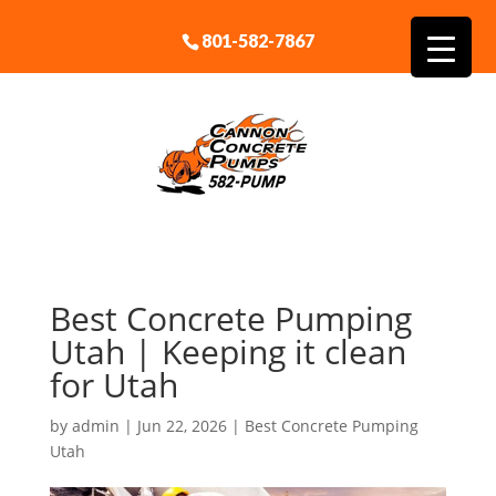
801-582-7867
Best Concrete Pumping
Utah | Keeping it clean
for Utah
by
admin
|
Jun 22, 2026
|
Best Concrete Pumping
Utah