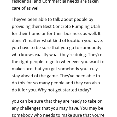
residential and Commercial needs are taken
care of as well.
They’ve been able to talk about people by
providing them Best Concrete Pumping Utah
for their home or for their business as well. It
doesn’t matter what kind of location you have,
you have to be sure that you go to somebody
who knows exactly what they’re doing. They’re
the right people to go to whenever you want to
make sure that you get somebody you truly
stay ahead of the game. They’ve been able to
do this for so many people and they can also
do it for you. Why not get started today?
you can be sure that they are ready to take on
any challenges that you may have. You may be
somebody who needs to make sure that you’re