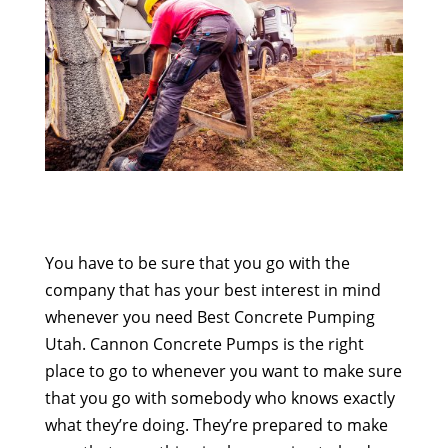
You have to be sure that you go with the
company that has your best interest in mind
whenever you need Best Concrete Pumping
Utah. Cannon Concrete Pumps is the right
place to go to whenever you want to make sure
that you go with somebody who knows exactly
what they’re doing. They’re prepared to make