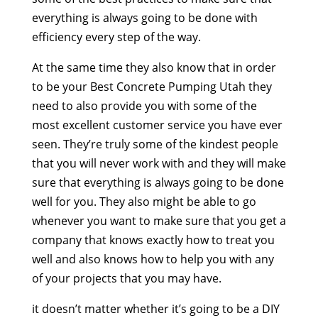
everything is always going to be done with
efficiency every step of the way.
At the same time they also know that in order
to be your Best Concrete Pumping Utah they
need to also provide you with some of the
most excellent customer service you have ever
seen. They’re truly some of the kindest people
that you will never work with and they will make
sure that everything is always going to be done
well for you. They also might be able to go
whenever you want to make sure that you get a
company that knows exactly how to treat you
well and also knows how to help you with any
of your projects that you may have.
it doesn’t matter whether it’s going to be a DIY