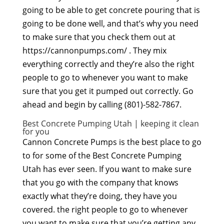
going to be able to get concrete pouring that is
going to be done well, and that’s why you need
to make sure that you check them out at
https://cannonpumps.com/ . They mix
everything correctly and they’re also the right
people to go to whenever you want to make
sure that you get it pumped out correctly. Go
ahead and begin by calling (801)-582-7867.
Best Concrete Pumping Utah | keeping it clean
for you
Cannon Concrete Pumps is the best place to go
to for some of the Best Concrete Pumping
Utah has ever seen. If you want to make sure
that you go with the company that knows
exactly what they’re doing, they have you
covered. the right people to go to whenever
you want to make sure that you’re getting any