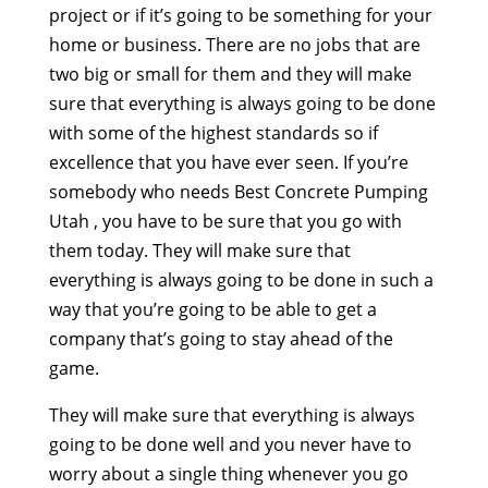
project or if it’s going to be something for your
home or business. There are no jobs that are
two big or small for them and they will make
sure that everything is always going to be done
with some of the highest standards so if
excellence that you have ever seen. If you’re
somebody who needs Best Concrete Pumping
Utah , you have to be sure that you go with
them today. They will make sure that
everything is always going to be done in such a
way that you’re going to be able to get a
company that’s going to stay ahead of the
game.
They will make sure that everything is always
going to be done well and you never have to
worry about a single thing whenever you go