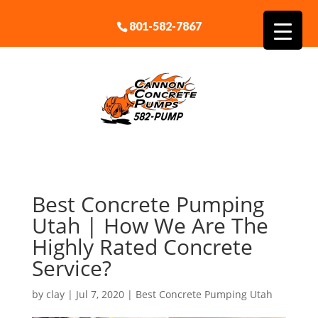
801-582-7867
Best Concrete Pumping
Utah | How We Are The
Highly Rated Concrete
Service?
by
clay
|
Jul 7, 2020
|
Best Concrete Pumping Utah