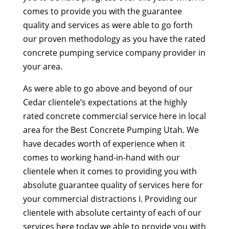
comes to provide you with the guarantee
quality and services as were able to go forth
our proven methodology as you have the rated
concrete pumping service company provider in
your area.
As were able to go above and beyond of our
Cedar clientele’s expectations at the highly
rated concrete commercial service here in local
area for the Best Concrete Pumping Utah. We
have decades worth of experience when it
comes to working hand-in-hand with our
clientele when it comes to providing you with
absolute guarantee quality of services here for
your commercial distractions I. Providing our
clientele with absolute certainty of each of our
services here today we able to provide you with