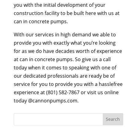
you with the initial development of your
construction facility to be built here with us at
can in concrete pumps.
With our services in high demand we able to
provide you with exactly what you’re looking
for as we do have decades worth of experience
at can in concrete pumps. So give us a call
today when it comes to speaking with one of
our dedicated professionals are ready be of
service for you to provide you with a hasslefree
experience at (801) 582-7867 or visit us online
today @cannonpumps.com.