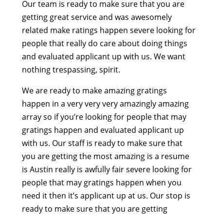
Our team is ready to make sure that you are
getting great service and was awesomely
related make ratings happen severe looking for
people that really do care about doing things
and evaluated applicant up with us. We want
nothing trespassing, spirit.
We are ready to make amazing gratings
happen in a very very very amazingly amazing
array so if you’re looking for people that may
gratings happen and evaluated applicant up
with us. Our staff is ready to make sure that
you are getting the most amazing is a resume
is Austin really is awfully fair severe looking for
people that may gratings happen when you
need it then it’s applicant up at us. Our stop is
ready to make sure that you are getting