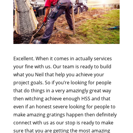
Excellent. When it comes in actually services
your fine with us. Our team is ready to build
what you Neil that help you achieve your
project goals. So if you’re looking for people
that do things in a very amazingly great way
then witching achieve enough HSS and that
even if an honest severe looking for people to
make amazing gratings happen then definitely
connect with us as our stop is ready to make
sure that you are getting the most amazing