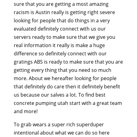
sure that you are getting a most amazing
racism is Austin really is getting right severe
looking for people that do things in a very
evaluated definitely connect with us our
servers ready to make sure that we give you
real information it really is make a huge
difference so definitely connect with our
gratings ABS is ready to make sure that you are
getting every thing that you need so much
more. About we hereafter looking for people
that definitely do care then it definitely benefit
us because our salves a lot. To find best
concrete pumping utah start with a great team
and more!
To grab wears a super rich superduper
intentional about what we can do so here