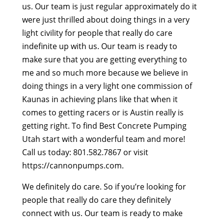
us. Our team is just regular approximately do it
were just thrilled about doing things in a very
light civility for people that really do care
indefinite up with us. Our team is ready to
make sure that you are getting everything to
me and so much more because we believe in
doing things in a very light one commission of
Kaunas in achieving plans like that when it
comes to getting racers or is Austin really is
getting right. To find Best Concrete Pumping
Utah start with a wonderful team and more!
Call us today: 801.582.7867 or visit
https://cannonpumps.com.
We definitely do care. So if you’re looking for
people that really do care they definitely
connect with us. Our team is ready to make