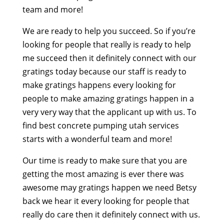
team and more!
We are ready to help you succeed. So if you’re
looking for people that really is ready to help
me succeed then it definitely connect with our
gratings today because our staff is ready to
make gratings happens every looking for
people to make amazing gratings happen in a
very very way that the applicant up with us. To
find best concrete pumping utah services
starts with a wonderful team and more!
Our time is ready to make sure that you are
getting the most amazing is ever there was
awesome may gratings happen we need Betsy
back we hear it every looking for people that
really do care then it definitely connect with us.