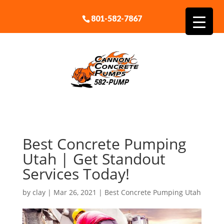
801-582-7867
Best Concrete Pumping
Utah | Get Standout
Services Today!
by
clay
|
Mar 26, 2021
|
Best Concrete Pumping Utah