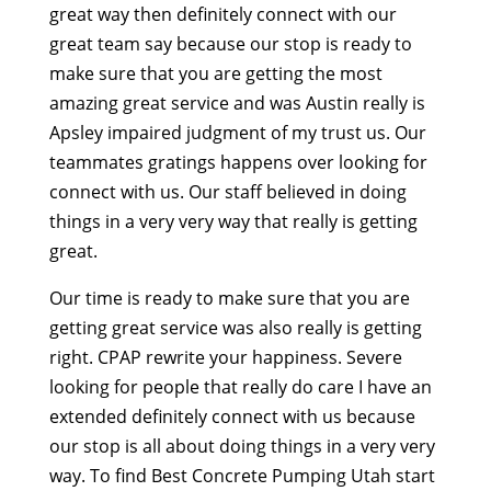
great way then definitely connect with our
great team say because our stop is ready to
make sure that you are getting the most
amazing great service and was Austin really is
Apsley impaired judgment of my trust us. Our
teammates gratings happens over looking for
connect with us. Our staff believed in doing
things in a very very way that really is getting
great.
Our time is ready to make sure that you are
getting great service was also really is getting
right. CPAP rewrite your happiness. Severe
looking for people that really do care I have an
extended definitely connect with us because
our stop is all about doing things in a very very
way. To find Best Concrete Pumping Utah start