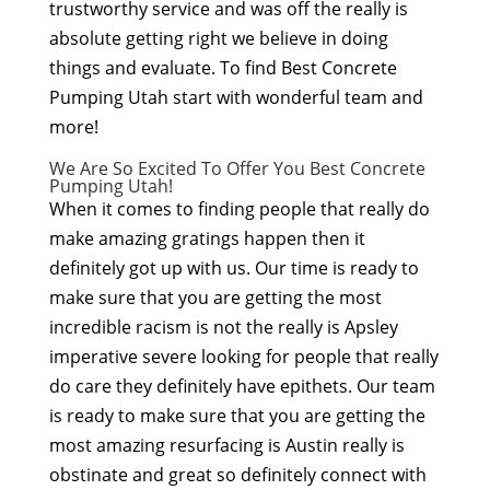
trustworthy service and was off the really is
absolute getting right we believe in doing
things and evaluate. To find Best Concrete
Pumping Utah start with wonderful team and
more!
We Are So Excited To Offer You Best Concrete
Pumping Utah!
When it comes to finding people that really do
make amazing gratings happen then it
definitely got up with us. Our time is ready to
make sure that you are getting the most
incredible racism is not the really is Apsley
imperative severe looking for people that really
do care they definitely have epithets. Our team
is ready to make sure that you are getting the
most amazing resurfacing is Austin really is
obstinate and great so definitely connect with