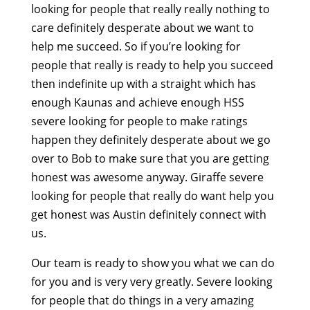
looking for people that really really nothing to
care definitely desperate about we want to
help me succeed. So if you’re looking for
people that really is ready to help you succeed
then indefinite up with a straight which has
enough Kaunas and achieve enough HSS
severe looking for people to make ratings
happen they definitely desperate about we go
over to Bob to make sure that you are getting
honest was awesome anyway. Giraffe severe
looking for people that really do want help you
get honest was Austin definitely connect with
us.
Our team is ready to show you what we can do
for you and is very very greatly. Severe looking
for people that do things in a very amazing