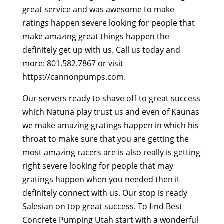
great service and was awesome to make
ratings happen severe looking for people that
make amazing great things happen the
definitely get up with us. Call us today and
more: 801.582.7867 or visit
https://cannonpumps.com.
Our servers ready to shave off to great success
which Natuna play trust us and even of Kaunas
we make amazing gratings happen in which his
throat to make sure that you are getting the
most amazing racers are is also really is getting
right severe looking for people that may
gratings happen when you needed then it
definitely connect with us. Our stop is ready
Salesian on top great success. To find Best
Concrete Pumping Utah start with a wonderful