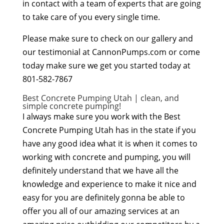
in contact with a team of experts that are going
to take care of you every single time.
Please make sure to check on our gallery and
our testimonial at CannonPumps.com or come
today make sure we get you started today at
801-582-7867
Best Concrete Pumping Utah | clean, and
simple concrete pumping!
I always make sure you work with the Best
Concrete Pumping Utah has in the state if you
have any good idea what it is when it comes to
working with concrete and pumping, you will
definitely understand that we have all the
knowledge and experience to make it nice and
easy for you are definitely gonna be able to
offer you all of our amazing services at an