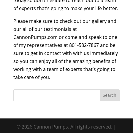
today so don’t hesitate to reach out to a team
of experts that’s going to make your life better.
Please make sure to check out our gallery and
our all of our testimonials at
CannonPumps.com or come and speak to one
of my representatives at 801-582-7867 and be
sure to get in contact with with us immediately
so you can enjoy all of the amazing benefits of
working with a team of experts that’s going to
take care of you.
© 2026 Cannon Pumps. All rights reserved. |