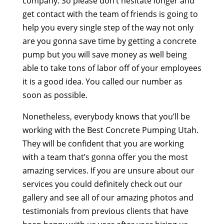
company. So please don’t hesitate longer and
get contact with the team of friends is going to
help you every single step of the way not only
are you gonna save time by getting a concrete
pump but you will save money as well being
able to take tons of labor off of your employees
it is a good idea. You called our number as
soon as possible.
Nonetheless, everybody knows that you’ll be
working with the Best Concrete Pumping Utah.
They will be confident that you are working
with a team that’s gonna offer you the most
amazing services. If you are unsure about our
services you could definitely check out our
gallery and see all of our amazing photos and
testimonials from previous clients that have