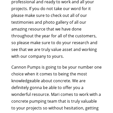
professional and ready to work and all your
projects. If you do not take our word for it
please make sure to check out all of our
testimonies and photo gallery of all our
amazing resource that we have done
throughout the year for all of the customers,
so please make sure to do your research and
see that we are truly value asset and working
with our company to yours.
Cannon Pumps is going to be your number one
choice when it comes to being the most
knowledgeable about concrete. We are
definitely gonna be able to offer you a
wonderful resource. Mari comes to work with a
concrete pumping team that is truly valuable
to your projects so without hesitation, getting