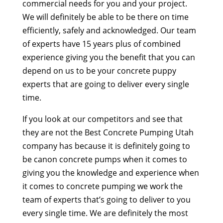
commercial needs for you and your project.
We will definitely be able to be there on time
efficiently, safely and acknowledged. Our team
of experts have 15 years plus of combined
experience giving you the benefit that you can
depend on us to be your concrete puppy
experts that are going to deliver every single
time.
If you look at our competitors and see that
they are not the Best Concrete Pumping Utah
company has because it is definitely going to
be canon concrete pumps when it comes to
giving you the knowledge and experience when
it comes to concrete pumping we work the
team of experts that’s going to deliver to you
every single time. We are definitely the most