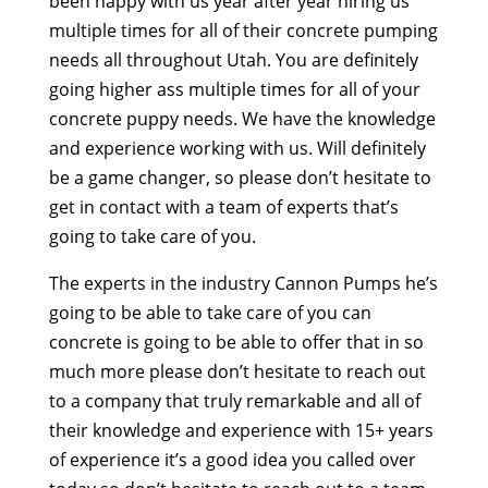
been happy with us year after year hiring us
multiple times for all of their concrete pumping
needs all throughout Utah. You are definitely
going higher ass multiple times for all of your
concrete puppy needs. We have the knowledge
and experience working with us. Will definitely
be a game changer, so please don’t hesitate to
get in contact with a team of experts that’s
going to take care of you.
The experts in the industry Cannon Pumps he’s
going to be able to take care of you can
concrete is going to be able to offer that in so
much more please don’t hesitate to reach out
to a company that truly remarkable and all of
their knowledge and experience with 15+ years
of experience it’s a good idea you called over