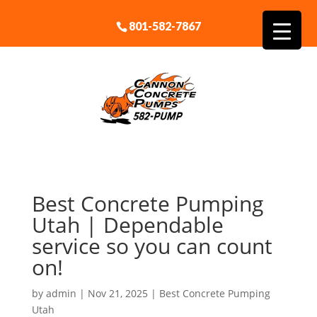
801-582-7867
Best Concrete Pumping
Utah | Dependable
service so you can count
on!
by
admin
|
Nov 21, 2025
|
Best Concrete Pumping
Utah