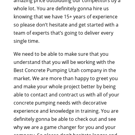
amazing price outbidding our competitors by a
whole lot. You are definitely gonna hire us
knowing that we have 15+ years of experience
so please don’t hesitate and get started with a
team of experts that’s going to deliver every
single time.
We need to be able to make sure that you
understand that you will be working with the
Best Concrete Pumping Utah company in the
market. We are more than happy to greet you
and make your whole project better by being
able to contact and contract us with all of your
concrete pumping needs with decorative
experience and knowledge in training. You are
definitely gonna be able to check out and see
why we are a game changer for you and your