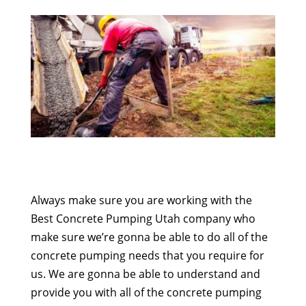
Always make sure you are working with the
Best Concrete Pumping Utah company who
make sure we’re gonna be able to do all of the
concrete pumping needs that you require for
us. We are gonna be able to understand and
provide you with all of the concrete pumping