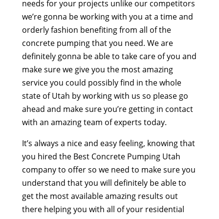
needs for your projects unlike our competitors
we’re gonna be working with you at a time and
orderly fashion benefiting from all of the
concrete pumping that you need. We are
definitely gonna be able to take care of you and
make sure we give you the most amazing
service you could possibly find in the whole
state of Utah by working with us so please go
ahead and make sure you’re getting in contact
with an amazing team of experts today.
It’s always a nice and easy feeling, knowing that
you hired the Best Concrete Pumping Utah
company to offer so we need to make sure you
understand that you will definitely be able to
get the most available amazing results out
there helping you with all of your residential