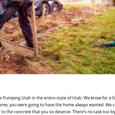
e Pumping Utah in the entire state of Utah. We know for a f
home, you were going to have the home always wanted. We 
 to the concrete that you so deserve. There’s no task too bi