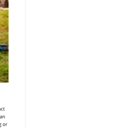
act
can
g or