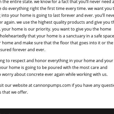
the entire state. we know for a fact that you’ll never need 
do everything right the first time every time. we want you 
into your home is going to last forever and ever. you’ll nev
r again. we use the highest quality products and give you t
e. your home is our priority. you want to give you the home
holeheartedly that your home is a sanctuary in a safe space
r home and make sure that the floor that goes into it or the
easured forever and ever.
ing to respect and honor everything in your home and your
 your home is going to be poured with the most care and
to worry about concrete ever again while working with us.
 visit our website at cannonpumps.com if you have any quest
 that we offer.