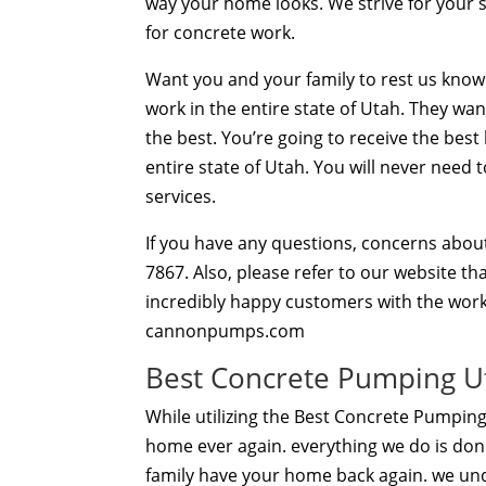
way your home looks. We strive for your 
for concrete work.
Want you and your family to rest us knowi
work in the entire state of Utah. They wan
the best. You’re going to receive the bes
entire state of Utah. You will never need
services.
If you have any questions, concerns about
7867. Also, please refer to our website t
incredibly happy customers with the work
cannonpumps.com
Best Concrete Pumping Ut
While utilizing the Best Concrete Pumping
home ever again. everything we do is done
family have your home back again. we un