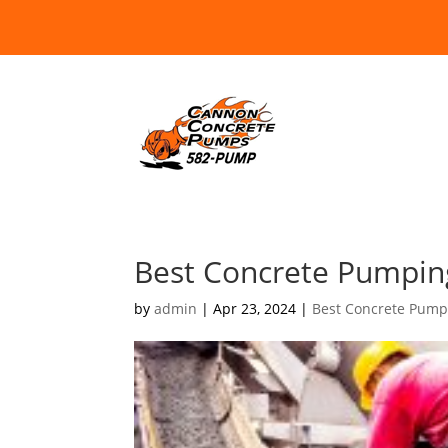
Best Concrete Pumpin
by
admin
|
Apr 23, 2024
|
Best Concrete Pump