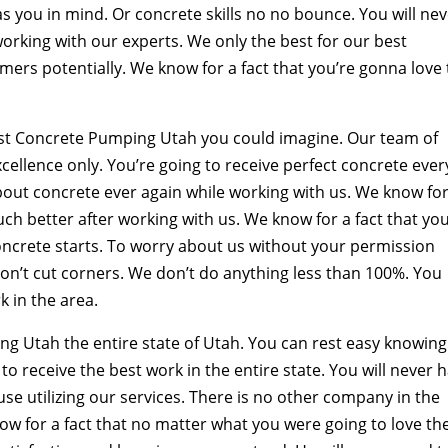
as you in mind. Or concrete skills no no bounce. You will ne
orking with our experts. We only the best for our best
ers potentially. We know for a fact that you’re gonna love
est Concrete Pumping Utah you could imagine. Our team of
cellence only. You’re going to receive perfect concrete ever
about concrete ever again while working with us. We know for
ch better after working with us. We know for a fact that you
oncrete starts. To worry about us without your permission
on’t cut corners. We don’t do anything less than 100%. You
k in the area.
g Utah the entire state of Utah. You can rest easy knowing
to receive the best work in the entire state. You will never 
se utilizing our services. There is no other company in the
ow for a fact that no matter what you were going to love th