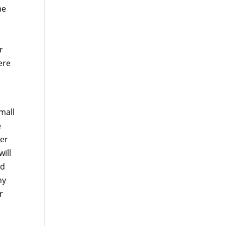
me
r
ere
h
mall
e
ter
ill
ed
ny
r