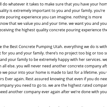
ill do whatever it takes to make sure that you have your ho
ality is extremely important to you and your family. you’re
rete pouring experience you can imagine. nothing is more
know that we value you and your time. we want you and you
receiving the highest quality concrete pouring experience th
e the Best Concrete Pumping Utah. everything we do is wit
for you and your family. there’s no project too big or too s
 and your family to be extremely happy with her services. w
in all else. you will never need another concrete company af
we pour into your home is made to last for a lifetime. you w
rs Ever again. Rest assured knowing that even if you do ne
company you need to go to. we are the highest rated compa
er need another company ever again after we’re done with you