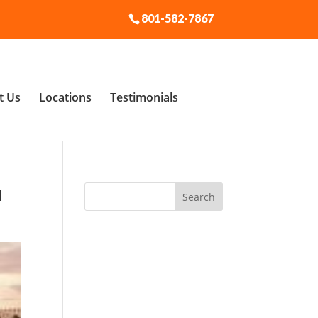
801-582-7867
t Us
Locations
Testimonials
u