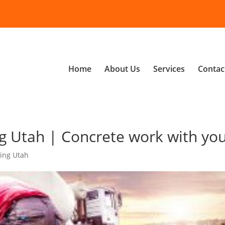
Home
About Us
Services
Contac
g Utah | Concrete work with yo
ing Utah