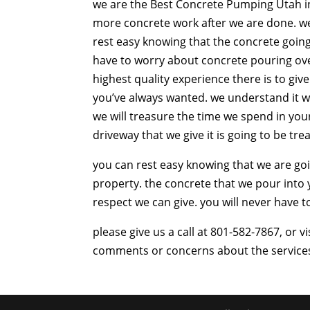
we are the Best Concrete Pumping Utah in 
more concrete work after we are done. we 
rest easy knowing that the concrete going 
have to worry about concrete pouring ove
highest quality experience there is to giv
you’ve always wanted. we understand it w
we will treasure the time we spend in you
driveway that we give it is going to be tr
you can rest easy knowing that we are go
property. the concrete that we pour into
respect we can give. you will never have 
please give us a call at 801-582-7867, or
comments or concerns about the services