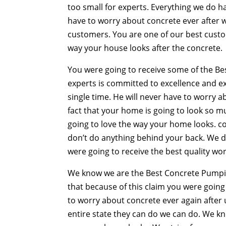
too small for experts. Everything we do h
have to worry about concrete ever after w
customers. You are one of our best custom
way your house looks after the concrete.
You were going to receive some of the B
experts is committed to excellence and ex
single time. He will never have to worry 
fact that your home is going to look so mu
going to love the way your home looks. c
don’t do anything behind your back. We d
were going to receive the best quality wor
We know we are the Best Concrete Pumpin
that because of this claim you were going 
to worry about concrete ever again after u
entire state they can do we can do. We kn