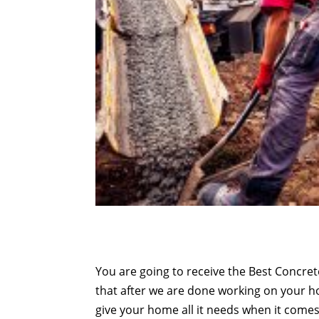
You are going to receive the Best Concret
that after we are done working on your 
give your home all it needs when it comes