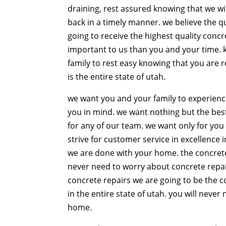
draining, rest assured knowing that we w
back in a timely manner. we believe the qu
going to receive the highest quality conc
important to us than you and your time. 
family to rest easy knowing that you are 
is the entire state of utah.
we want you and your family to experienc
you in mind. we want nothing but the best 
for any of our team. we want only for you
strive for customer service in excellence 
we are done with your home. the concrete 
never need to worry about concrete repai
concrete repairs we are going to be the 
in the entire state of utah. you will nev
home.