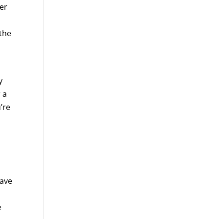
ver
 the
y
 a
’re
have
e