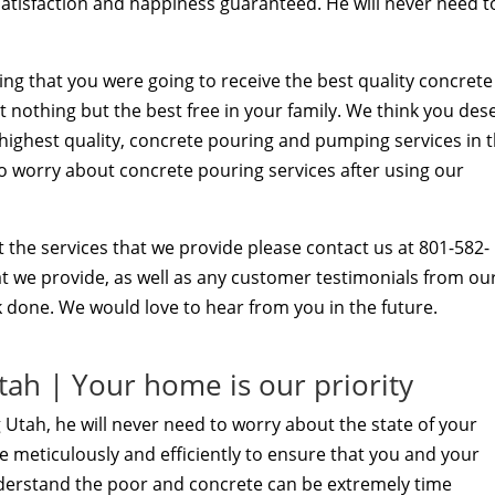
satisfaction and happiness guaranteed. He will never need t
ng that you were going to receive the best quality concrete
t nothing but the best free in your family. We think you des
t highest quality, concrete pouring and pumping services in 
 to worry about concrete pouring services after using our
 the services that we provide please contact us at 801-582-
hat we provide, as well as any customer testimonials from ou
 done. We would love to hear from you in the future.
ah | Your home is our priority
 Utah, he will never need to worry about the state of your
 meticulously and efficiently to ensure that you and your
derstand the poor and concrete can be extremely time