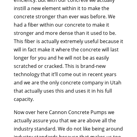
instill a new element within it to make the
concrete stronger than ever was before. We
had a fiber within our concrete to make it
stronger and more dense than it used to be.
This fiber is actually extremely useful because it
will in fact make it where the concrete will last
longer for you and he will not be as easily
scratched or cracked. This is brand-new
technology that it’ll come out in recent years
and we are the only concrete company in Utah
that actually uses this and uses it in his full
capacity.
Now over here Cannon Concrete Pumps we
actually assure you that we are above all the
industry standard. We do not like being around
industry standards because that makes us too