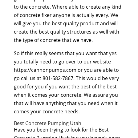
to the concrete. Where able to create any kind
of concrete fixer anyone is actually every. We
will give you the best quality product and will
create the best quality structures as well with
the type of concrete that we have.
So if this really seems that you want that yes
you totally need to go over to our website
https://cannonpumps.com or you are able to
go call us at 801-582-7867. This would be very
good for you if you want the best of the best
when it comes your concrete. We assure you
that will have anything that you need when it
comes your concrete needs.
Best Concrete Pumping Utah
Have you been trying to look for the Best
Concrete Pumping Utah but you haven’t been