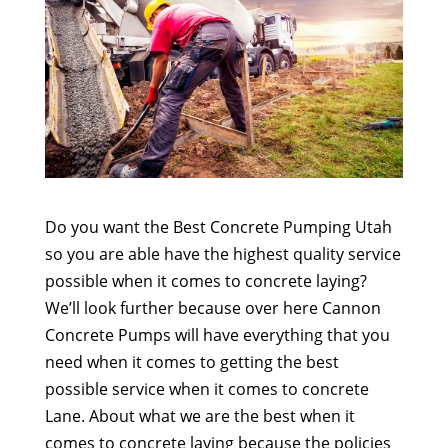
Do you want the Best Concrete Pumping Utah
so you are able have the highest quality service
possible when it comes to concrete laying?
We’ll look further because over here Cannon
Concrete Pumps will have everything that you
need when it comes to getting the best
possible service when it comes to concrete
Lane. About what we are the best when it
comes to concrete laying because the policies