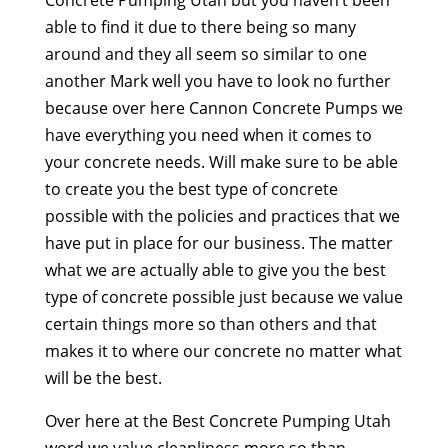
able to find it due to there being so many
around and they all seem so similar to one
another Mark well you have to look no further
because over here Cannon Concrete Pumps we
have everything you need when it comes to
your concrete needs. Will make sure to be able
to create you the best type of concrete
possible with the policies and practices that we
have put in place for our business. The matter
what we are actually able to give you the best
type of concrete possible just because we value
certain things more so than others and that
makes it to where our concrete no matter what
will be the best.
Over here at the Best Concrete Pumping Utah
word we value cleanliness more so than