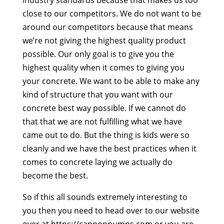
close to our competitors. We do not want to be
around our competitors because that means
we’re not giving the highest quality product
possible. Our only goal is to give you the
highest quality when it comes to giving you
your concrete. We want to be able to make any
kind of structure that you want with our
concrete best way possible. If we cannot do
that that we are not fulfilling what we have
came out to do. But the thing is kids were so
cleanly and we have the best practices when it
comes to concrete laying we actually do
become the best.
So if this all sounds extremely interesting to
you then you need to head over to our website
over at https://cannonpumps.com or you are