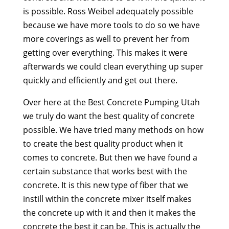
is possible. Ross Weibel adequately possible
because we have more tools to do so we have
more coverings as well to prevent her from
getting over everything. This makes it were
afterwards we could clean everything up super
quickly and efficiently and get out there.
Over here at the Best Concrete Pumping Utah
we truly do want the best quality of concrete
possible. We have tried many methods on how
to create the best quality product when it
comes to concrete. But then we have found a
certain substance that works best with the
concrete. It is this new type of fiber that we
instill within the concrete mixer itself makes
the concrete up with it and then it makes the
concrete the best it can be. This is actually the