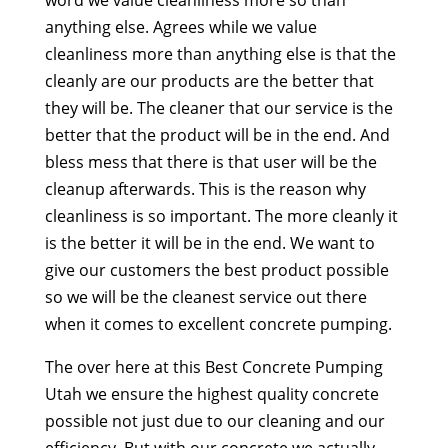
anything else. Agrees while we value
cleanliness more than anything else is that the
cleanly are our products are the better that
they will be. The cleaner that our service is the
better that the product will be in the end. And
bless mess that there is that user will be the
cleanup afterwards. This is the reason why
cleanliness is so important. The more cleanly it
is the better it will be in the end. We want to
give our customers the best product possible
so we will be the cleanest service out there
when it comes to excellent concrete pumping.
The over here at this Best Concrete Pumping
Utah we ensure the highest quality concrete
possible not just due to our cleaning and our
efficiency. But with our concrete we actually