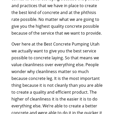
and practices that we have in place to create
the best kind of concrete and at the phthisis
rate possible. No matter what we are going to
give you the highest quality concrete possible
because of the service that we want to provide.
Over here at the Best Concrete Pumping Utah
we actually want to give you the best service
possible to concrete laying. So that means we
value cleanliness over everything else. People
wonder why cleanliness matter so much
because concrete leg. It is the most important
thing because it is not cleanly than you are able
to create a quality and efficient product. The
higher of cleanliness it is the easier it is to do
everything else. We’re able to create a better
concrete and were able to do it in the quicker it