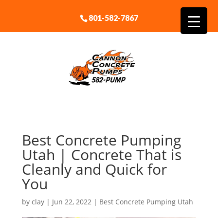
801-582-7867
Best Concrete Pumping
Utah | Concrete That is
Cleanly and Quick for
You
by
clay
|
Jun 22, 2022
|
Best Concrete Pumping Utah