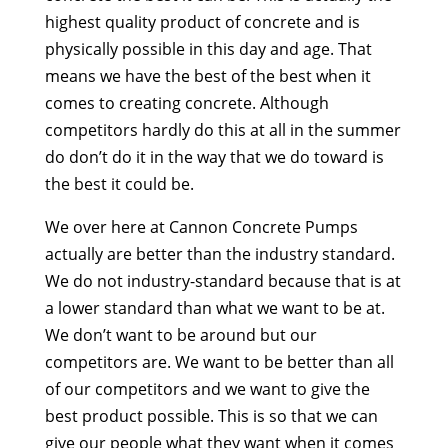
highest quality product of concrete and is
physically possible in this day and age. That
means we have the best of the best when it
comes to creating concrete. Although
competitors hardly do this at all in the summer
do don’t do it in the way that we do toward is
the best it could be.
We over here at Cannon Concrete Pumps
actually are better than the industry standard.
We do not industry-standard because that is at
a lower standard than what we want to be at.
We don’t want to be around but our
competitors are. We want to be better than all
of our competitors and we want to give the
best product possible. This is so that we can
give our people what they want when it comes