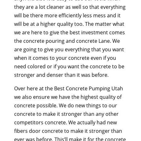
they are a lot cleaner as well so that everything
will be there more efficiently less mess and it
will be at a higher quality too. The matter what
we are here to give the best investment comes
the concrete pouring and concrete Lane. We
are going to give you everything that you want
when it comes to your concrete even if you
need colored or if you want the concrete to be
stronger and denser than it was before.
Over here at the Best Concrete Pumping Utah
we also ensure we have the highest quality of
concrete possible. We do new things to our
concrete to make it stronger than any other
competitors concrete. We actually had new
fibers door concrete to make it stronger than
ever was before. This’ll make it for the concrete