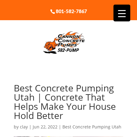
801-582-7867
Best Concrete Pumping
Utah | Concrete That
Helps Make Your House
Hold Better
by
clay
|
Jun 22, 2022
|
Best Concrete Pumping Utah