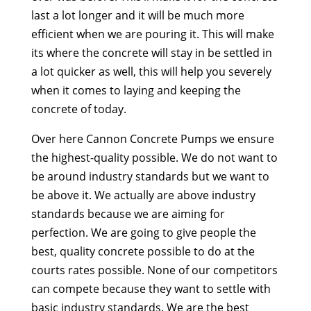
last a lot longer and it will be much more
efficient when we are pouring it. This will make
its where the concrete will stay in be settled in
a lot quicker as well, this will help you severely
when it comes to laying and keeping the
concrete of today.
Over here Cannon Concrete Pumps we ensure
the highest-quality possible. We do not want to
be around industry standards but we want to
be above it. We actually are above industry
standards because we are aiming for
perfection. We are going to give people the
best, quality concrete possible to do at the
courts rates possible. None of our competitors
can compete because they want to settle with
basic industry standards. We are the best