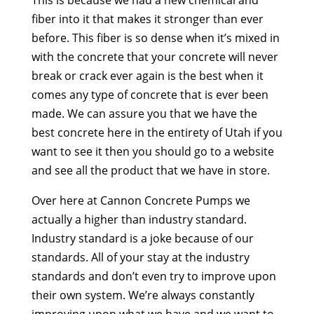
fiber into it that makes it stronger than ever
before. This fiber is so dense when it’s mixed in
with the concrete that your concrete will never
break or crack ever again is the best when it
comes any type of concrete that is ever been
made. We can assure you that we have the
best concrete here in the entirety of Utah if you
want to see it then you should go to a website
and see all the product that we have in store.
Over here at Cannon Concrete Pumps we
actually a higher than industry standard.
Industry standard is a joke because of our
standards. All of your stay at the industry
standards and don’t even try to improve upon
their own system. We’re always constantly
improving upon what we have and we want to