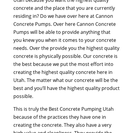
concrete and the place that you are currently
residing in? Do we have over here at Cannon
Concrete Pumps. Over here Cannon Concrete
Pumps will be able to provide anything that
you knew you when it comes to your concrete
needs. Over the provide you the highest quality
concrete is physically possible. Our concrete is
the best because we put the most effort into
creating the highest quality concrete here in
Utah. The matter what our concrete will be the
best and you’ll have the highest quality product
possible.
This is truly the Best Concrete Pumping Utah
because of the practices they have one in
creating the concrete. They also have a very
high value and cleanliness. They provide the