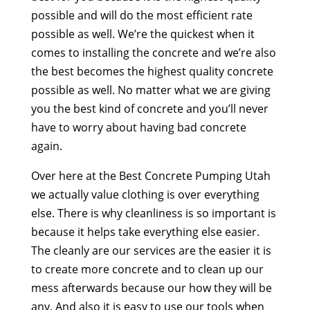
possible and will do the most efficient rate
possible as well. We’re the quickest when it
comes to installing the concrete and we’re also
the best becomes the highest quality concrete
possible as well. No matter what we are giving
you the best kind of concrete and you’ll never
have to worry about having bad concrete
again.
Over here at the Best Concrete Pumping Utah
we actually value clothing is over everything
else. There is why cleanliness is so important is
because it helps take everything else easier.
The cleanly are our services are the easier it is
to create more concrete and to clean up our
mess afterwards because our how they will be
any. And also it is easy to use our tools when