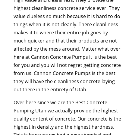
highest cleanliness concrete service ever. They
value clueless so much because it is hard to do
things when it is not cleanly. There cleanliness
makes it to where their entire job goes by
much quicker and that their products are not
affected by the mess around. Matter what over
here at Cannon Concrete Pumps it is the best
for you and you will not regret getting concrete
from us. Cannon Concrete Pumps is the best
they will have the cleanliness concrete laying
out there in the entirety of Utah.
Over here since we are the Best Concrete
Pumping Utah we actually provide the highest
quality content of concrete. Our concrete is the
highest in density and the highest hardness.
This is because we had a new chemical and