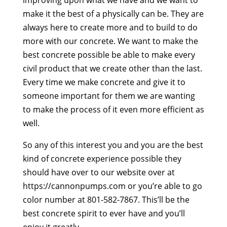
make it the best of a physically can be. They are
always here to create more and to build to do
more with our concrete. We want to make the
best concrete possible be able to make every
civil product that we create other than the last.
Every time we make concrete and give it to
someone important for them we are wanting
to make the process of it even more efficient as
well.
So any of this interest you and you are the best
kind of concrete experience possible they
should have over to our website over at
https://cannonpumps.com or you’re able to go
color number at 801-582-7867. This’ll be the
best concrete spirit to ever have and you’ll
enjoy it greatly.