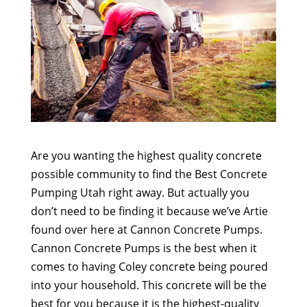
Are you wanting the highest quality concrete
possible community to find the Best Concrete
Pumping Utah right away. But actually you
don’t need to be finding it because we’ve Artie
found over here at Cannon Concrete Pumps.
Cannon Concrete Pumps is the best when it
comes to having Coley concrete being poured
into your household. This concrete will be the
best for you because it is the highest-quality