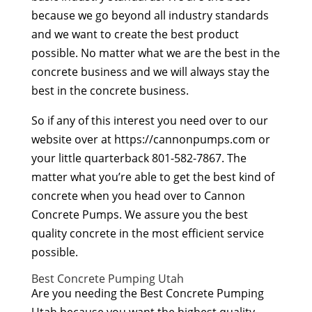
because we go beyond all industry standards
and we want to create the best product
possible. No matter what we are the best in the
concrete business and we will always stay the
best in the concrete business.
So if any of this interest you need over to our
website over at https://cannonpumps.com or
your little quarterback 801-582-7867. The
matter what you’re able to get the best kind of
concrete when you head over to Cannon
Concrete Pumps. We assure you the best
quality concrete in the most efficient service
possible.
Best Concrete Pumping Utah
Are you needing the Best Concrete Pumping
Utah because you want the highest quality