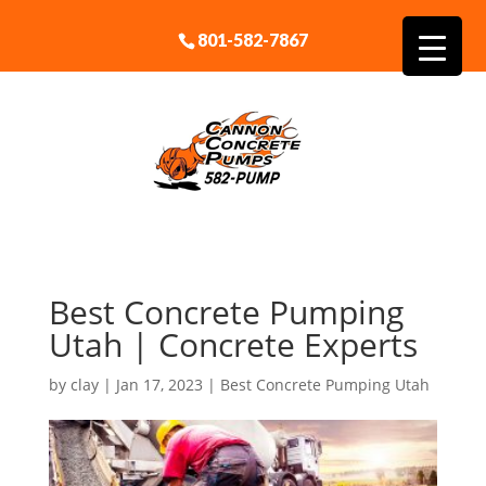
801-582-7867
Best Concrete Pumping
Utah | Concrete Experts
by
clay
|
Jan 17, 2023
|
Best Concrete Pumping Utah