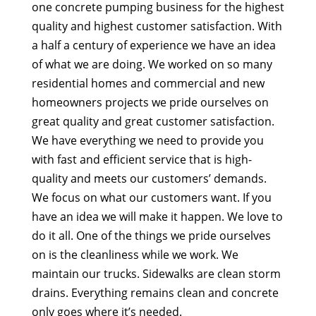
one concrete pumping business for the highest
quality and highest customer satisfaction. With
a half a century of experience we have an idea
of what we are doing. We worked on so many
residential homes and commercial and new
homeowners projects we pride ourselves on
great quality and great customer satisfaction.
We have everything we need to provide you
with fast and efficient service that is high-
quality and meets our customers’ demands.
We focus on what our customers want. If you
have an idea we will make it happen. We love to
do it all. One of the things we pride ourselves
on is the cleanliness while we work. We
maintain our trucks. Sidewalks are clean storm
drains. Everything remains clean and concrete
only goes where it’s needed.