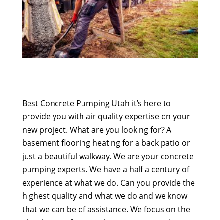
Best Concrete Pumping Utah it’s here to
provide you with air quality expertise on your
new project. What are you looking for? A
basement flooring heating for a back patio or
just a beautiful walkway. We are your concrete
pumping experts. We have a half a century of
experience at what we do. Can you provide the
highest quality and what we do and we know
that we can be of assistance. We focus on the