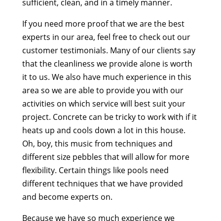
sufficient, clean, and in a timely manner.
If you need more proof that we are the best
experts in our area, feel free to check out our
customer testimonials. Many of our clients say
that the cleanliness we provide alone is worth
it to us. We also have much experience in this
area so we are able to provide you with our
activities on which service will best suit your
project. Concrete can be tricky to work with if it
heats up and cools down a lot in this house.
Oh, boy, this music from techniques and
different size pebbles that will allow for more
flexibility. Certain things like pools need
different techniques that we have provided
and become experts on.
Because we have so much experience we