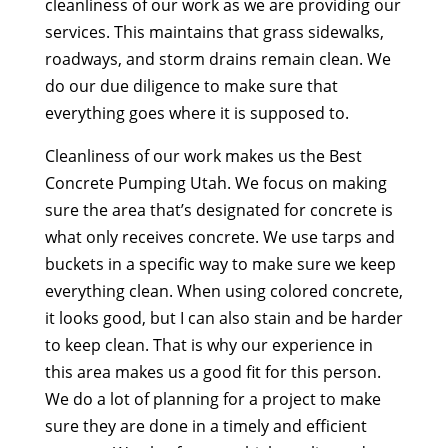
cleanliness of our work as we are providing our
services. This maintains that grass sidewalks,
roadways, and storm drains remain clean. We
do our due diligence to make sure that
everything goes where it is supposed to.
Cleanliness of our work makes us the Best
Concrete Pumping Utah. We focus on making
sure the area that’s designated for concrete is
what only receives concrete. We use tarps and
buckets in a specific way to make sure we keep
everything clean. When using colored concrete,
it looks good, but I can also stain and be harder
to keep clean. That is why our experience in
this area makes us a good fit for this person.
We do a lot of planning for a project to make
sure they are done in a timely and efficient