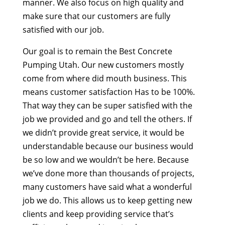
manner. We also focus on high quality and
make sure that our customers are fully
satisfied with our job.
Our goal is to remain the Best Concrete
Pumping Utah. Our new customers mostly
come from where did mouth business. This
means customer satisfaction Has to be 100%.
That way they can be super satisfied with the
job we provided and go and tell the others. If
we didn’t provide great service, it would be
understandable because our business would
be so low and we wouldn’t be here. Because
we’ve done more than thousands of projects,
many customers have said what a wonderful
job we do. This allows us to keep getting new
clients and keep providing service that’s