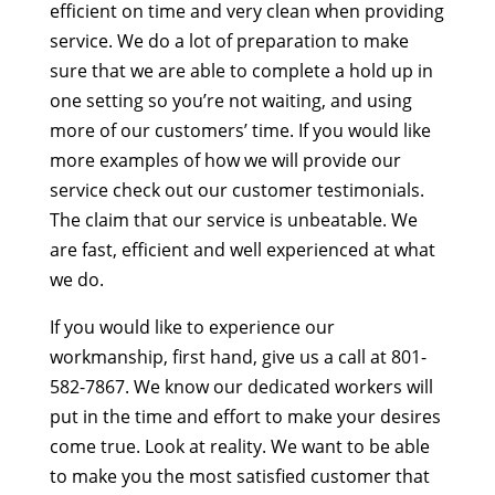
efficient on time and very clean when providing
service. We do a lot of preparation to make
sure that we are able to complete a hold up in
one setting so you’re not waiting, and using
more of our customers’ time. If you would like
more examples of how we will provide our
service check out our customer testimonials.
The claim that our service is unbeatable. We
are fast, efficient and well experienced at what
we do.
If you would like to experience our
workmanship, first hand, give us a call at 801-
582-7867. We know our dedicated workers will
put in the time and effort to make your desires
come true. Look at reality. We want to be able
to make you the most satisfied customer that