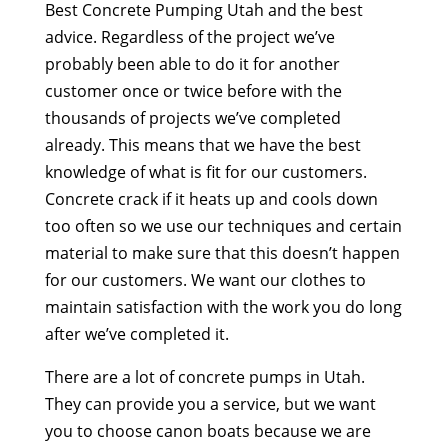
Best Concrete Pumping Utah and the best
advice. Regardless of the project we’ve
probably been able to do it for another
customer once or twice before with the
thousands of projects we’ve completed
already. This means that we have the best
knowledge of what is fit for our customers.
Concrete crack if it heats up and cools down
too often so we use our techniques and certain
material to make sure that this doesn’t happen
for our customers. We want our clothes to
maintain satisfaction with the work you do long
after we’ve completed it.
There are a lot of concrete pumps in Utah.
They can provide you a service, but we want
you to choose canon boats because we are