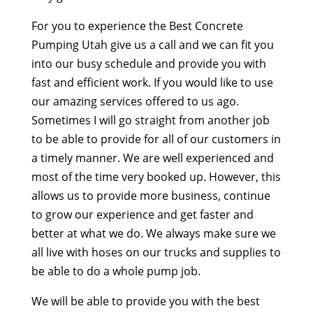
For you to experience the Best Concrete
Pumping Utah give us a call and we can fit you
into our busy schedule and provide you with
fast and efficient work. If you would like to use
our amazing services offered to us ago.
Sometimes I will go straight from another job
to be able to provide for all of our customers in
a timely manner. We are well experienced and
most of the time very booked up. However, this
allows us to provide more business, continue
to grow our experience and get faster and
better at what we do. We always make sure we
all live with hoses on our trucks and supplies to
be able to do a whole pump job.
We will be able to provide you with the best