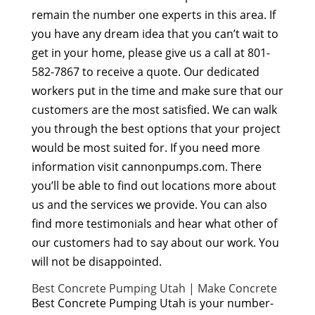
remain the number one experts in this area. If
you have any dream idea that you can’t wait to
get in your home, please give us a call at 801-
582-7867 to receive a quote. Our dedicated
workers put in the time and make sure that our
customers are the most satisfied. We can walk
you through the best options that your project
would be most suited for. If you need more
information visit cannonpumps.com. There
you’ll be able to find out locations more about
us and the services we provide. You can also
find more testimonials and hear what other of
our customers had to say about our work. You
will not be disappointed.
Best Concrete Pumping Utah | Make Concrete
Best Concrete Pumping Utah is your number-